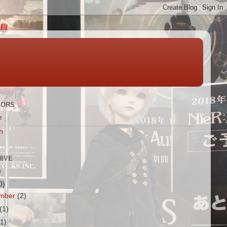
TORS
e
n
HIVE
)
0)
mber
(2)
(1)
(1)