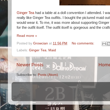
Ginger Tea
had a table at a doll convention I attended. I wa
really like Ginger Tea outfits. I bought the pictured maid out
would wear it. To me, it was more about supporting Ginge
for the outfit itself. The outfit itself is gorgeous and the craf
Read more »
Posted by
Growcian
at
11:56 PM
No comments:
Labels:
Ginger Tea
,
Maid
Newer Posts
Hom
Subscribe to:
Posts (Atom)