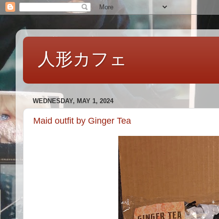
人形カフェ
WEDNESDAY, MAY 1, 2024
Maid outfit by Ginger Tea