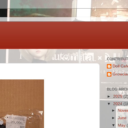
CONTRIBU
Doll Caf
Growcia
BLOG ARC
►
2025
(2
▼
2024
(1
►
Nove
►
June
▼
May