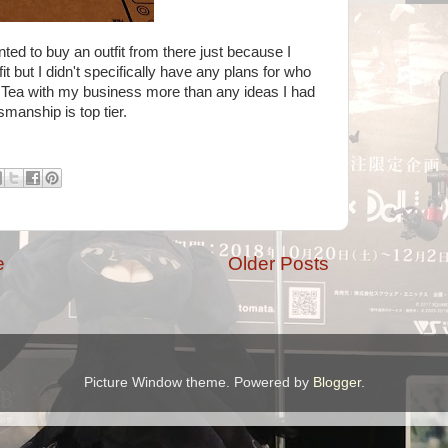
nted to buy an outfit from there just because I
fit but I didn't specifically have any plans for who
r Tea with my business more than any ideas I had
tsmanship is top tier.
e
Older Posts
Picture Window theme. Powered by
Blogger
.