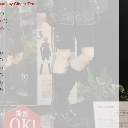
utfit by Ginger Tea
(4)
h
(1)
ary
(1)
)
)
9)
0)
8)
0)
4)
3)