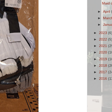
Maid o
►
April
►
Marc
►
Janu
►
2023
(6
►
2022
(5
►
2021
(2
►
2020
(1
►
2019
(1
►
2018
(2
►
2017
(2
►
2016
(1