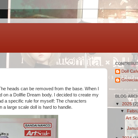
CONTRIBU
Doll Caf
Growcia
". The heads can be removed from the base. When I
ad on a Dollfie Dream body. I decided to create my
BLOG ARC
 a specific rule for myself: The characters
▼
2025
(2
 a large scale doll is hard to handle.
▼
Febr
Art Sc
►
Janu