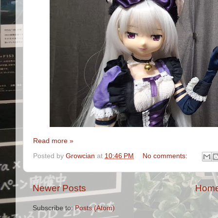
Read more »
Posted by
Growcian
at
10:46 PM
No comments:
Newer Posts
Hom
Subscribe to:
Posts (Atom)