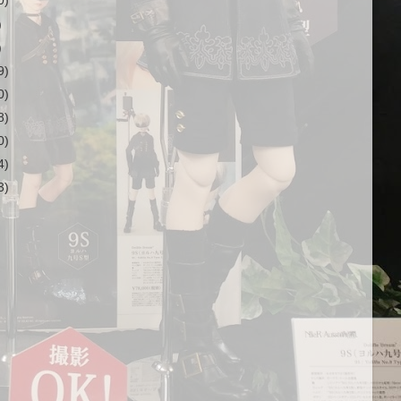
0)
)
)
9)
0)
8)
0)
4)
3)