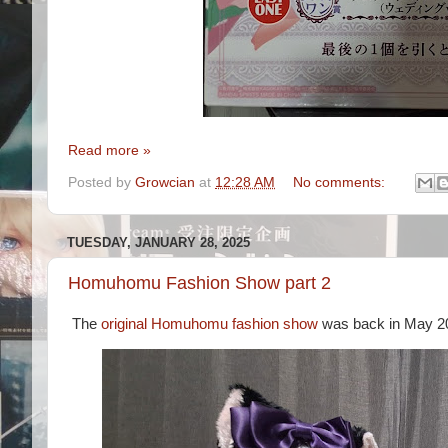
Read more »
Posted by
Growcian
at
12:28 AM
No comments:
TUESDAY, JANUARY 28, 2025
Homuhomu Fashion Show part 2
The
original Homuhomu fashion show
was back in May 2