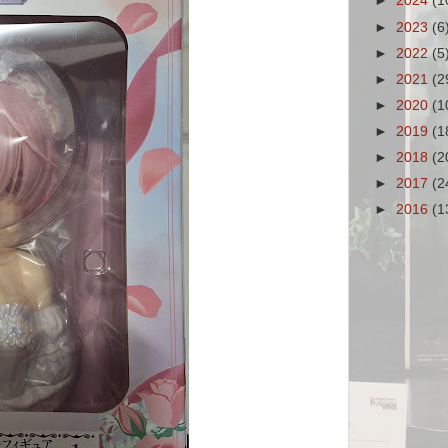
►
2024
(1
►
2023
(6
►
2022
(5
►
2021
(2
►
2020
(1
►
2019
(1
►
2018
(2
►
2017
(2
►
2016
(1