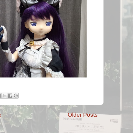
e
Older Posts