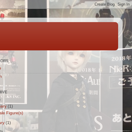
TORS
e
n
HIVE
)
uary
(1)
ale Figure(s)
ary
(1)