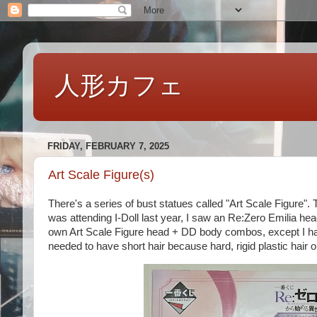
人形カフェ
FRIDAY, FEBRUARY 7, 2025
Art Scale Figure(s)
There's a series of bust statues called "Art Scale Figure
was attending I-Doll last year, I saw an Re:Zero Emilia he
own Art Scale Figure head + DD body combos, except I had
needed to have short hair because hard, rigid plastic hair on