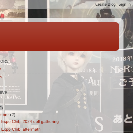
TORS
e
n
HIVE
)
0)
mber
(2)
Expo Chibi 2024 doll gathering
 Expo Chibi aftermath