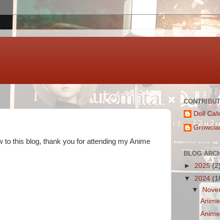
CONTRIBU
Doll Caf
Growcia
ew to this blog, thank you for attending my Anime
BLOG ARC
►
2025
(2
▼
2024
(1
▼
Nove
Anime 
Anime