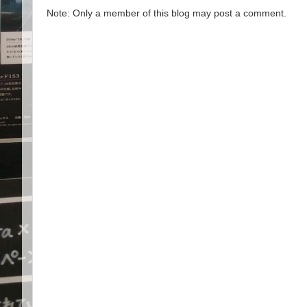
Note: Only a member of this blog may post a comment.