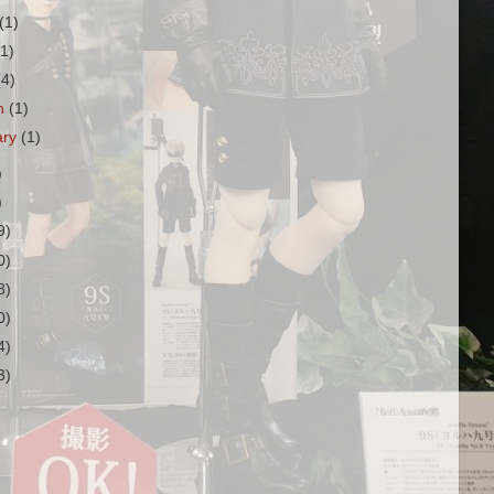
(1)
(1)
(4)
h
(1)
ary
(1)
)
)
9)
0)
8)
0)
4)
3)