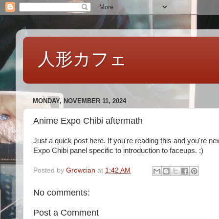
人形カフェ
MONDAY, NOVEMBER 11, 2024
Anime Expo Chibi aftermath
Just a quick post here. If you're reading this and you're n
Expo Chibi panel specific to introduction to faceups. :)
Posted by
Growcian
at
1:42 AM
No comments:
Post a Comment