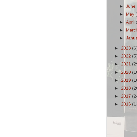
►
June
►
May
►
April
►
Marc
►
Janu
►
2023
(6
►
2022
(5
►
2021
(2
►
2020
(1
►
2019
(1
►
2018
(2
►
2017
(2
►
2016
(1