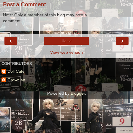
Post a Comment
Note: Only a member of this blog may post a
comment.
‹
›
Home
View web version
CONTRIBUTORS
Doll Cafe
Growcian
Powered by
Blogger
.