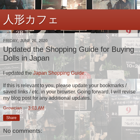
人形カフェ
FRIDAY, JUNE 26, 2020
Updated the Shopping Guide for Buying
Dolls in Japan
I updated the
Japan Shopping Guide
.
If this is relevant to you, please update your bookmarks /
saved links / etc. in your browser. Going forward, I will revise
my blog post for any additional updates.
Growcian
at
3:03 AM
Share
No comments: